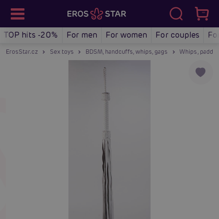
TOP hits -20%
For men
For women
For couples
Fo
ErosStar.cz
Sex toys
BDSM, handcuffs, whips, gags
Whips, paddle