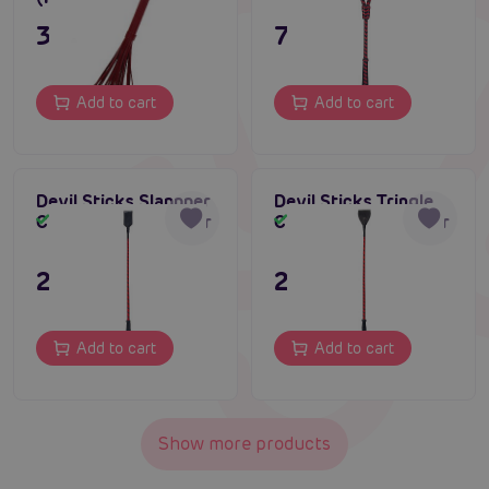
395 CZK
795 CZK
Add to cart
Add to cart
Devil Sticks Slappper
Devil Sticks Tringle
Crop Nubuck Leather
Crop Nubuck Leather
In stock
In stock
295 CZK
295 CZK
Add to cart
Add to cart
Show more products