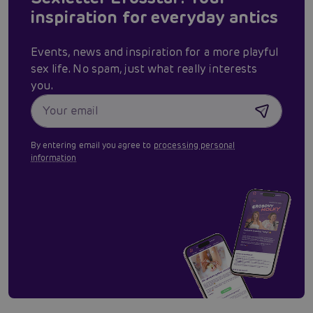
inspiration for everyday antics
Events, news and inspiration for a more playful
sex life. No spam, just what really interests
you.
By entering email you agree to
processing personal
information