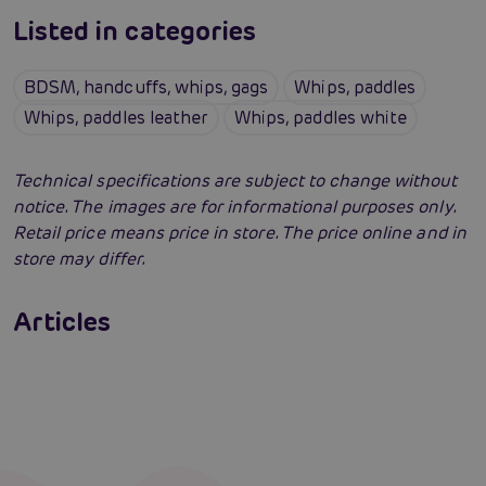
Listed in categories
BDSM, handcuffs, whips, gags
Whips, paddles
Whips, paddles leather
Whips, paddles white
Technical specifications are subject to change without
notice. The images are for informational purposes only.
Retail price means price in store. The price online and in
store may differ.
BDSM Tutorial: How to do rough sex for
adults
How to do bondage? Body bindings and what
Articles
is bondage
Read more
Erotic intelligence: The Sexiom Handbook
Read more
Read more