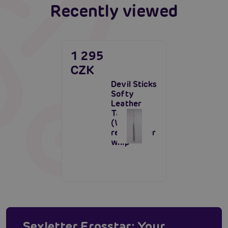
Recently viewed
1 295
CZK
Devil Sticks
Softy
Leather
Tails Whip
(White),
real leather
whip
Sexletter Erosstar: Your