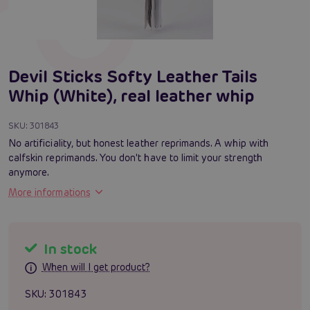
Devil Sticks Softy Leather Tails
Whip (White), real leather whip
SKU:
301843
No artificiality, but honest leather reprimands. A whip with
calfskin reprimands. You don't have to limit your strength
anymore.
More informations
In stock
When will I get product?
SKU:
301843