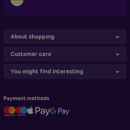
About shopping
Tanya - virtual assistant
Online
Customer care
You might find interesting
Payment methods