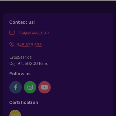
Contact us!
info@erosstar.cz
545 578 536
ErosStar.cz
Cejl 91, 60200 Brno
Follow us
Certification