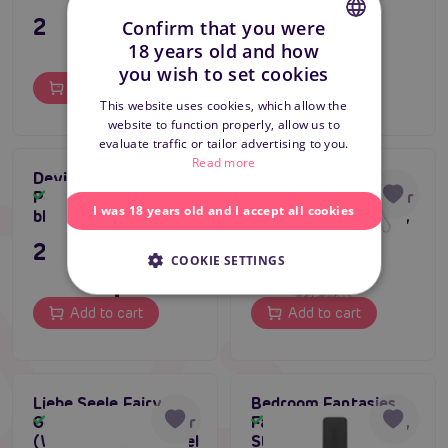
295 CZK
895 CZK
Confirm that you were
18 years old and how
CZECH
you wish to set cookies
Add to cart
Add to cart
SLOVAK
This website uses cookies, which allow the
website to function properly, allow us to
ENGLISH
evaluate traffic or tailor advertising to you.
Read more
Devil Sticks Crop
Liebe Seele Fairy
Polished Leather
Goat Leather Flogger
In stock
In stock
I was 18 years old and I accept all cookies
black/red
Whip (White & Pink),
leather flogger
295 CZK
1 495 CZK
COOKIE SETTINGS
Add to cart
Add to cart
Liebe Seele Fairy
Bedroom Fantasies
Goat Leather Flogger
Faux Leather Paddle,
In stock
In stock
(White & Pink), pastel
Strong Butt Slapper