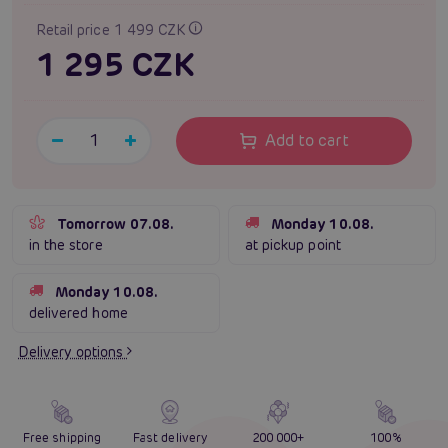
Retail price 1 499 CZK
1 295 CZK
Add to cart
Tomorrow 07.08.
Monday 10.08.
in the store
at pickup point
Monday 10.08.
delivered home
Delivery options
Free shipping
Fast delivery
200 000+
100%