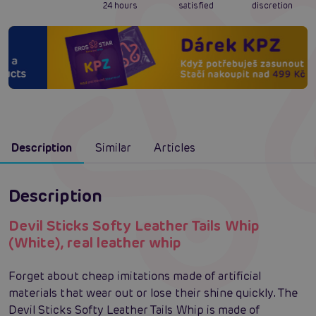
24 hours
satisfied
discretion
Description
Similar
Articles
Description
Devil Sticks Softy Leather Tails Whip
(White), real leather whip
Forget about cheap imitations made of artificial
materials that wear out or lose their shine quickly. The
Devil Sticks Softy Leather Tails Whip is made of