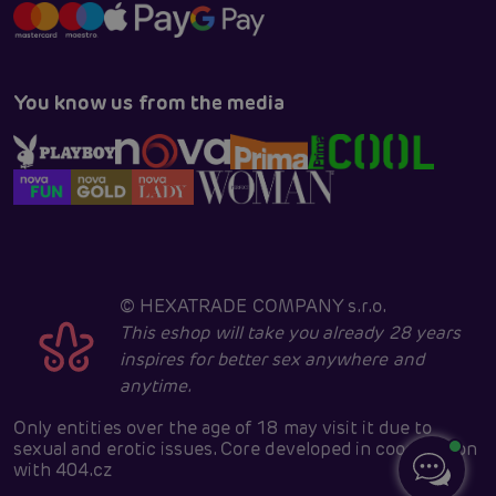
You know us from the media
©
HEXATRADE COMPANY s.r.o.
This eshop will take you already 28 years
inspires for better sex anywhere and
anytime.
Only entities over the age of 18 may visit it due to
sexual and erotic issues. Core developed in cooperation
with
404.cz