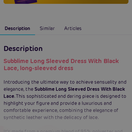
Description
Similar
Articles
Description
Subblime Long Sleeved Dress With Black
Lace, long-sleeved dress
Introducing the ultimate way to achieve sensuality and
elegance, the
Subblime Long Sleeved Dress With Black
Lace
. This sophisticated and daring piece is designed to
highlight your figure and provide a luxurious and
comfortable experience, combining the elegance of
synthetic leather with the delicacy of lace.
It's made from a premium blend of 95% polyester and