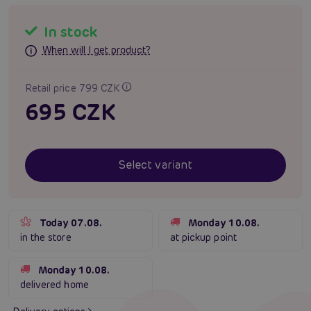
In stock
When will I get product?
Retail price 799 CZK
695 CZK
Select variant
Today 07.08.
Monday 10.08.
in the store
at pickup point
Monday 10.08.
delivered home