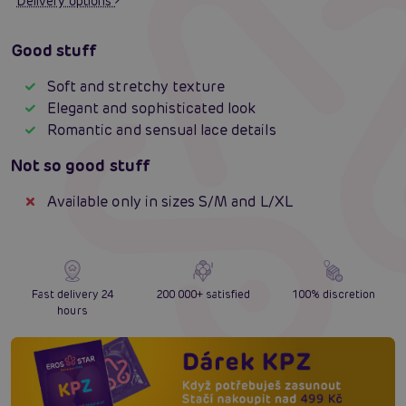
Delivery options
Good stuff
Soft and stretchy texture
Elegant and sophisticated look
Romantic and sensual lace details
Not so good stuff
Available only in sizes S/M and L/XL
Fast delivery 24
200 000+ satisfied
100% discretion
hours