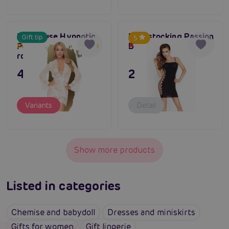
Penthouse Hypnotic
Bodystocking Passion
Gift tip
5
Power (White), sexy
BS026 black
In stock up to one week
Out of stock
robe
495 CZK
295 CZK
Variants
Detail
Show more products
Listed in categories
Chemise and babydoll
Dresses and miniskirts
Gifts for women
Gift lingerie