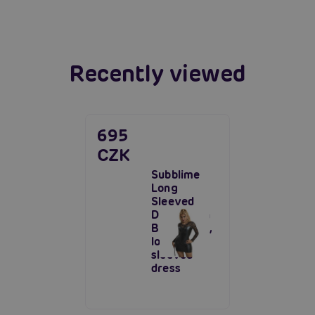
Read more
Recently viewed
695
CZK
Subblime
Long
Sleeved
Dress With
Black Lace,
long-
sleeved
dress