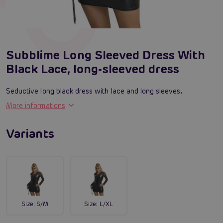
Subblime Long Sleeved Dress With
Black Lace, long-sleeved dress
Seductive long black dress with lace and long sleeves.
More informations
Variants
Size:
S/M
Size:
L/XL