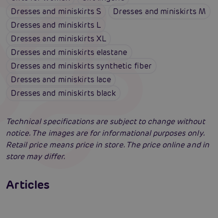
Dresses and miniskirts S
Dresses and miniskirts M
Dresses and miniskirts L
Dresses and miniskirts XL
Dresses and miniskirts elastane
Dresses and miniskirts synthetic fiber
Dresses and miniskirts lace
Dresses and miniskirts black
Technical specifications are subject to change without
notice. The images are for informational purposes only.
Retail price means price in store. The price online and in
store may differ.
Erotic lingerie: 100 times different and
always irresistibly sexy
Articles
Swingers party for the first time: an erotic
Erotic intelligence: The Sexiom Handbook
Read more
paradise full of ecstasy? A guide that will
open the door for you!
Read more