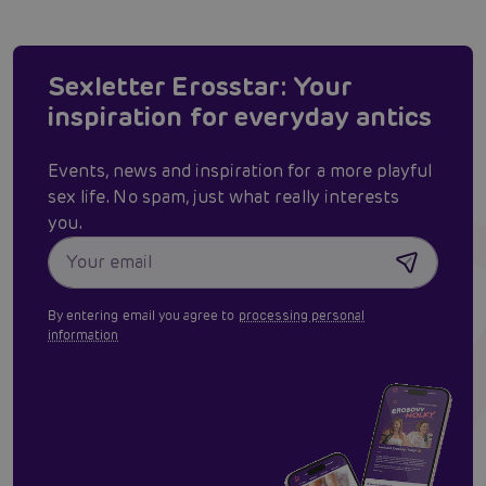
Sexletter Erosstar: Your
inspiration for everyday antics
Events, news and inspiration for a more playful
sex life. No spam, just what really interests
you.
By entering email you agree to
processing personal
information