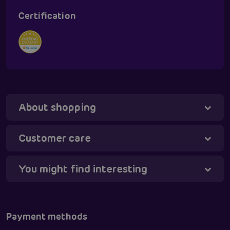
Certification
About shopping
Customer care
You might find interesting
Tanya - virtual assistant
Online
Payment methods