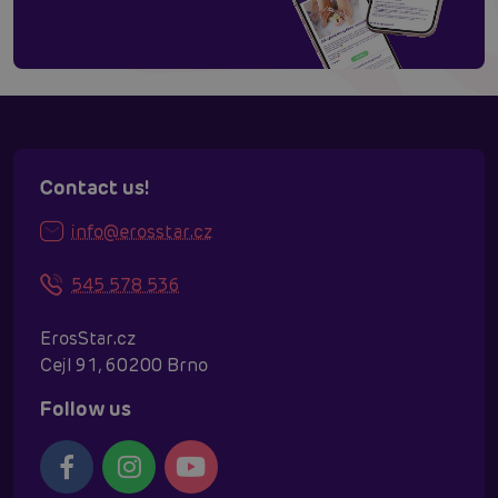
Contact us!
info@erosstar.cz
545 578 536
ErosStar.cz
Cejl 91, 60200 Brno
Follow us