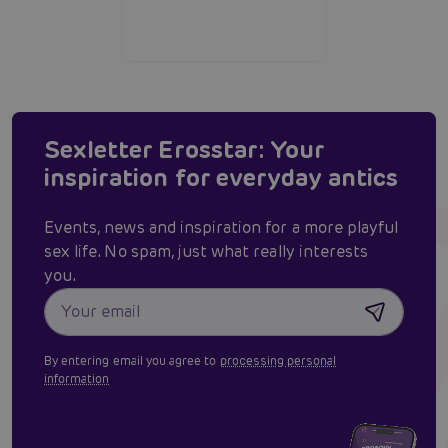
Sexletter Erosstar: Your
inspiration for everyday antics
Events, news and inspiration for a more playful
sex life. No spam, just what really interests
you.
By entering email you agree to
processing personal
information