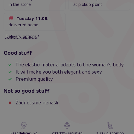
in the store
at pickup point
Tuesday 11.08.
delivered home
Delivery options
Good stuff
The elastic material adapts to the woman's body
It will make you both elegant and sexy
Premium quality
Not so good stuff
Žádné jsme nenašli
Fast delivery 24
200 000+ satisfied
100% discretion