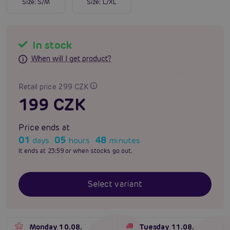
Size:
S/M
Size:
L/XL
In stock
When will I get product?
Retail price 299 CZK
199 CZK
Price ends at
01
05
48
days
hours
minutes
It ends at 23:59 or when stocks go out.
Select variant
Monday 10.08.
Tuesday 11.08.