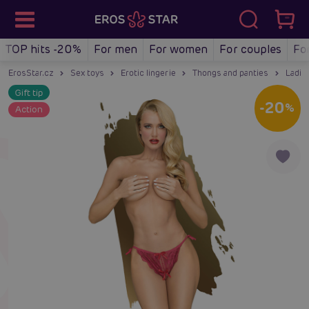
TOP hits -20%
For men
For women
For couples
Fo
ErosStar.cz
Sex toys
Erotic lingerie
Thongs and panties
Ladie
Gift tip
-20
%
Action