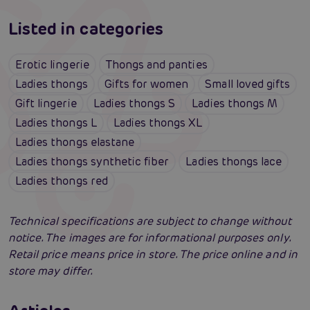
Listed in categories
Erotic lingerie
Thongs and panties
Ladies thongs
Gifts for women
Small loved gifts
Gift lingerie
Ladies thongs S
Ladies thongs M
Ladies thongs L
Ladies thongs XL
Ladies thongs elastane
Ladies thongs synthetic fiber
Ladies thongs lace
Ladies thongs red
Technical specifications are subject to change without
notice. The images are for informational purposes only.
Retail price means price in store. The price online and in
store may differ.
Erotic lingerie: 100 times different and
always irresistibly sexy