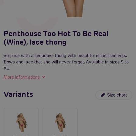
Penthouse Too Hot To Be Real
(Wine), lace thong
Surprise with a seductive thong with beautiful embellishments.
Bows and lace that she will never forget. Available in sizes S to
XL.
More informations
Variants
Size chart