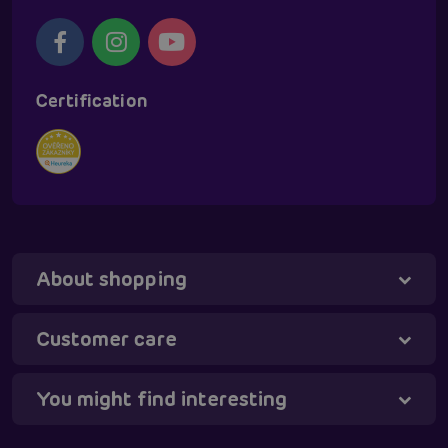
Certification
About shopping
Tanya - virtual assistant
Online
Customer care
You might find interesting