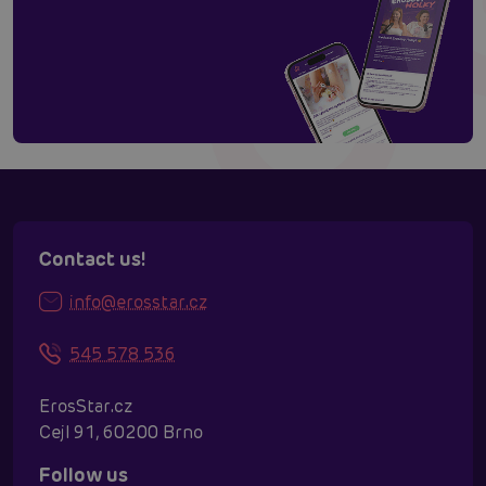
Contact us!
info@erosstar.cz
545 578 536
ErosStar.cz
Cejl 91, 60200 Brno
Follow us