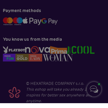
Payment methods
You know us from the media
©
HEXATRADE COMPANY s.r.o.
This eshop will take you already 28 years
inspires for better sex anywhere and
anytime.