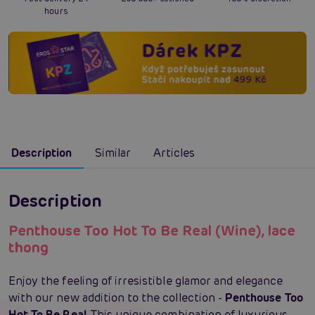
hours
Description
Similar
Articles
Description
Penthouse Too Hot To Be Real (Wine), lace
thong
Enjoy the feeling of irresistible glamor and elegance
with our new addition to the collection -
Penthouse Too
Hot To Be Real
. This unique combination of luxurious