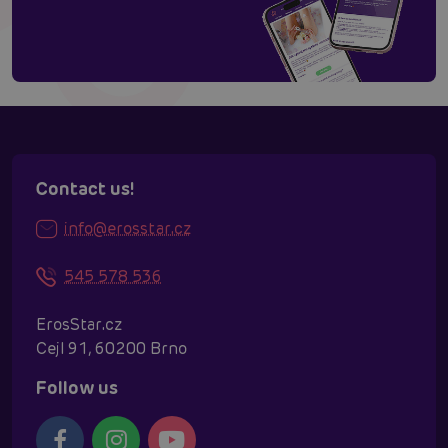
Contact us!
info@erosstar.cz
545 578 536
ErosStar.cz
Cejl 91, 60200 Brno
Follow us