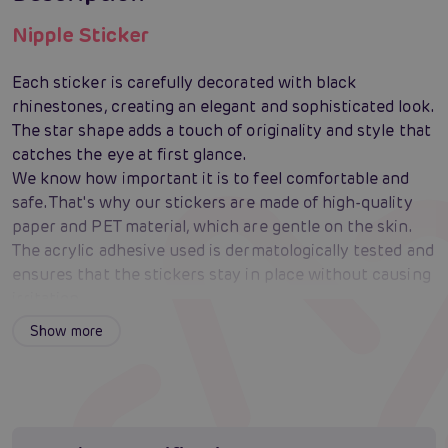
Nipple Sticker
Each sticker is carefully decorated with black
rhinestones, creating an elegant and sophisticated look.
The star shape adds a touch of originality and style that
catches the eye at first glance.
We know how important it is to feel comfortable and
safe. That's why our stickers are made of high-quality
paper and PET material, which are gentle on the skin.
The acrylic adhesive used is dermatologically tested and
ensures that the stickers stay in place without causing
irritation.
Whether you're planning a daring striptease or just
Show more
want to surprise your partner with something new, our
Nipple Stickers are the perfect choice. They are
discreet but at the same time distinctive enough to
attract attention and create an exciting atmosphere.
Thanks to the high-quality adhesive, the stickers are