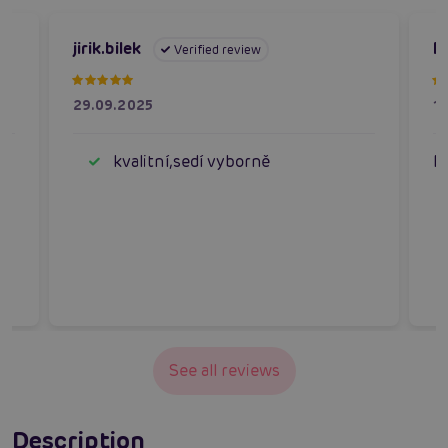
jirik.bilek
P
Verified review
29.09.2025
1
kvalitní,sedí vyborně
N
See all reviews
Description