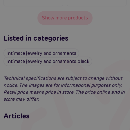
Show more products
Listed in categories
Intimate jewelry and ornaments
Intimate jewelry and ornaments black
Technical specifications are subject to change without
notice. The images are for informational purposes only.
Retail price means price in store. The price online and in
store may differ.
Erotic lingerie: 100 times different and
always irresistibly sexy
Articles
Swingers party for the first time: an erotic
Erotic intelligence: The Sexiom Handbook
Read more
paradise full of ecstasy? A guide that will
open the door for you!
Read more