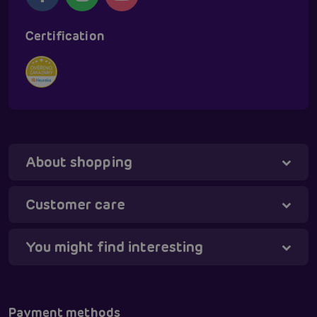
Certification
About shopping
Tanya - virtual assistant
Online
Customer care
You might find interesting
Payment methods