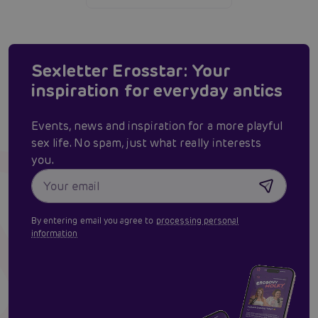
Sexletter Erosstar: Your
inspiration for everyday antics
Events, news and inspiration for a more playful
sex life. No spam, just what really interests
you.
By entering email you agree to
processing personal
information