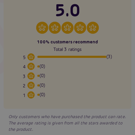
5.0
100% customers recommend
Total 3 ratings
(3)
5
(0)
4
(0)
3
(0)
2
(0)
1
Only customers who have purchased the product can rate.
The average rating is given from all the stars awarded to
the product.