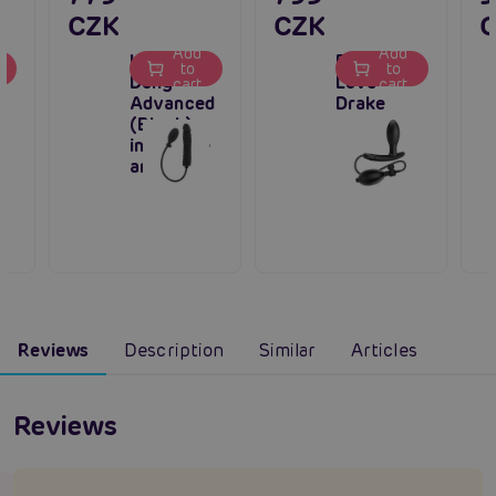
CZK
CZK
Add
Add
Inflatable
Pretty
to
to
Dong
Love
cart
cart
Advanced
Drake
(Black),
inflatable
anal plug
Reviews
Description
Similar
Articles
Reviews