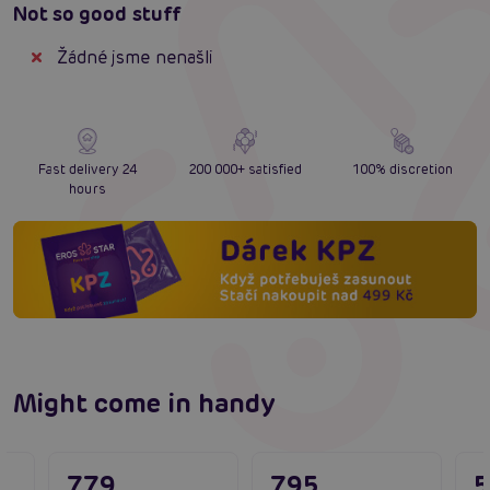
Not so good stuff
Žádné jsme nenašli
Fast delivery 24
200 000+ satisfied
100% discretion
hours
Might come in handy
779
795