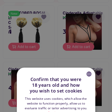
LATETOBED BDSM
Cinderella Adjustable
New
LINE Heart Nipple
Harness No. Five
In stock
In stock
Cover with Gold
Sequins, adhesive
149 CZK
395 CZK
nipple covers
Add to cart
Add to cart
Cinderella Adjustable
Cinderella Adjustable
Harness No. Four
Harness No. Three
In stock
In stock
Confirm that you were
18 years old and how
495 CZK
195 CZK
CZECH
you wish to set cookies
SLOVAK
This website uses cookies, which allow the
Add to cart
Add to cart
website to function properly, allow us to
ENGLISH
evaluate traffic or tailor advertising to you.