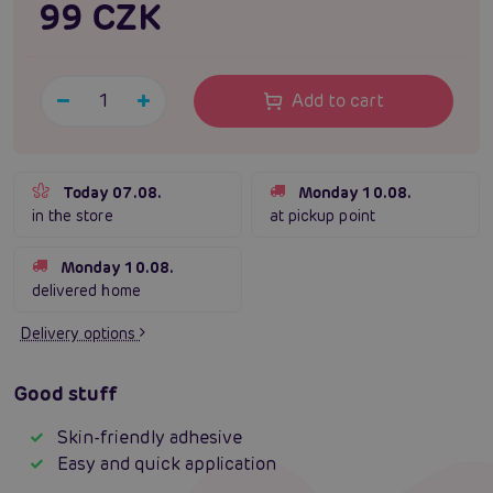
99 CZK
Add to cart
Today 07.08.
Monday 10.08.
in the store
at pickup point
Monday 10.08.
delivered home
Delivery options
Good stuff
Skin-friendly adhesive
Easy and quick application