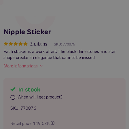
Nipple Sticker
3 ratings
SKU:
770876
Each sticker is a work of art. The black rhinestones and star
shape create an elegance that cannot be missed
More informations
In stock
When will I get product?
SKU:
770876
Retail price 149 CZK