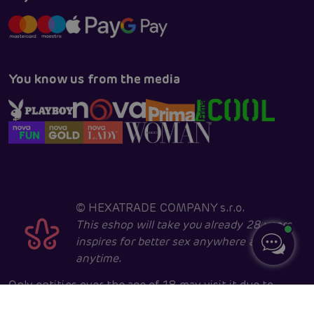
You know us from the media
©
HEXATRADE COMPANY s.r.o.
This eshop will take you already 28 years
inspires for better sex anywhere and
anytime.
Only entities over the age of 18 may visit it due to
sexual and erotic issues. Core developed in cooperation
with
404.cz