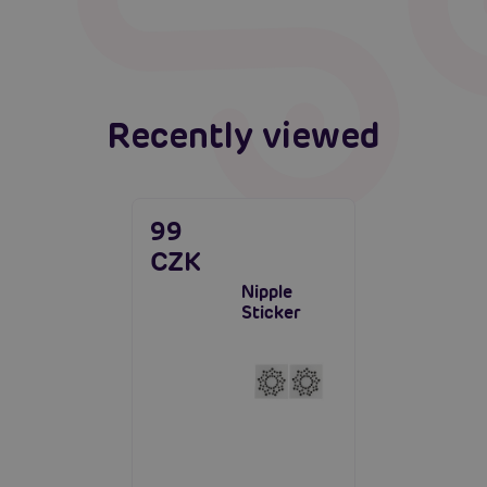
Read more
Recently viewed
99
CZK
Nipple
Sticker