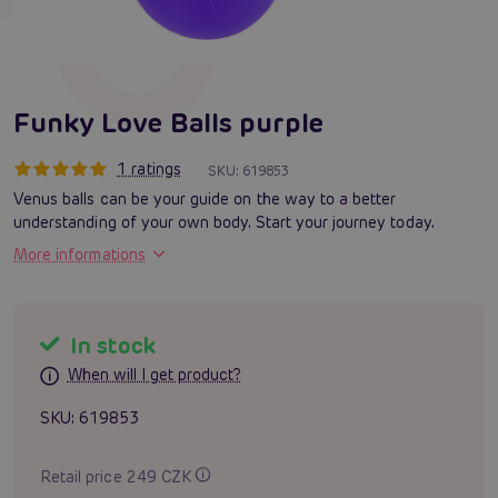
Funky Love Balls purple
1 ratings
SKU:
619853
Venus balls can be your guide on the way to a better
understanding of your own body. Start your journey today.
More informations
In stock
When will I get product?
SKU:
619853
Retail price 249 CZK