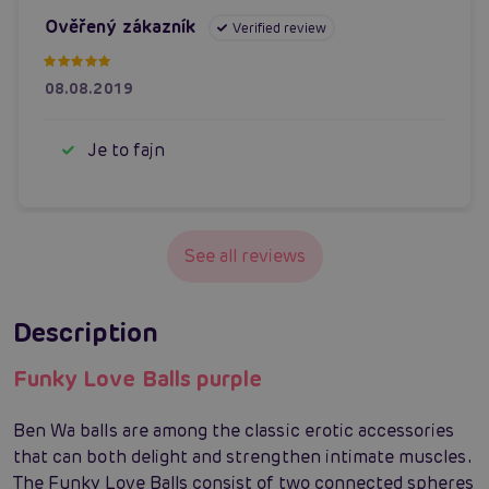
Ověřený zákazník
Verified review
08.08.2019
Je to fajn
See all reviews
Description
Funky Love Balls purple
Ben Wa balls are among the classic erotic accessories
that can both delight and strengthen intimate muscles.
The Funky Love Balls consist of two connected spheres