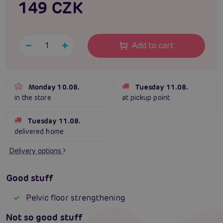
149 CZK
Add to cart
Monday 10.08.
Tuesday 11.08.
in the store
at pickup point
Tuesday 11.08.
delivered home
Delivery options
Good stuff
Pelvic floor strengthening
Not so good stuff