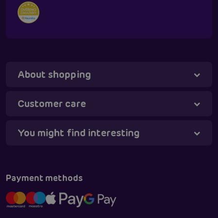
About shopping
Customer care
You might find interesting
Tanya - virtual assistant
Online
Payment methods