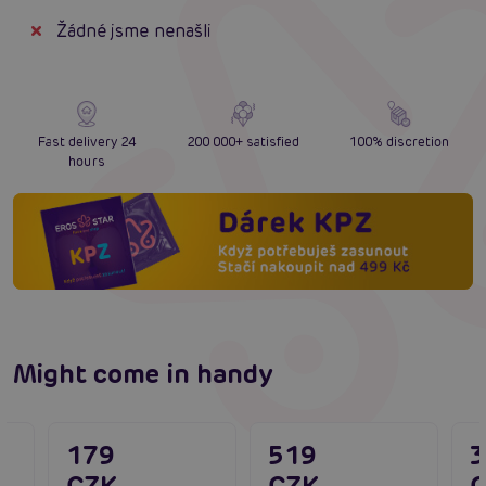
Žádné jsme nenašli
Fast delivery 24
200 000+ satisfied
100% discretion
hours
Might come in handy
179
519
CZK
CZK