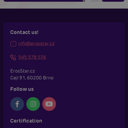
Contact us!
info@erosstar.cz
545 578 536
ErosStar.cz
Cejl 91, 60200 Brno
Follow us
Certification