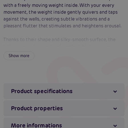
with a freely moving weight inside. With your every
movement, the weight inside gently quivers and taps
against the walls, creating subtle vibrations and a
pleasant flutter that stimulates and heightens arousal.
Thanks to their shape and silky-smooth surface, the
balls are easy to insert and comfortable to wear even
for longer periods. They are made from high-quality ABS
Show more
plastic that is firm, smooth, and body-safe. Ben Wa balls
not only bring pleasure, but also help strengthen the
pelvic floor, which can positively affect intimate health
and the intensity of orgasm.
Product specifications
Sensual stimulation in motion – the freely moving
inner weights create a quiver that intensifies
Product properties
arousal.
Pelvic floor training – regular use strengthens the
muscles, which can enhance orgasm and intimate
More informations