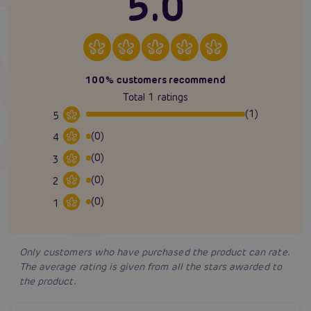
5.0
100% customers recommend
Total 1 ratings
(1)
5
(0)
4
(0)
3
(0)
2
(0)
1
Only customers who have purchased the product can rate.
The average rating is given from all the stars awarded to
the product.