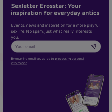
Sexletter Erosstar: Your
inspiration for everyday antics
Events, news and inspiration for a more playful
sex life. No spam, just what really interests
you.
By entering email you agree to
processing personal
information