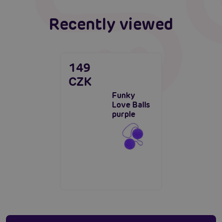
Recently viewed
149
CZK
Funky
Love Balls
purple