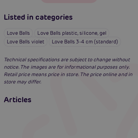
Listed in categories
Love Balls
Love Balls plastic, silicone, gel
Love Balls violet
Love Balls 3-4 cm (standard)
Technical specifications are subject to change without
notice. The images are for informational purposes only.
Retail price means price in store. The price online and in
store may differ.
Venus Balls: Ultimate selection guide
Articles
Swingers party for the first time: an erotic
Erotic intelligence: The Sexiom Handbook
Read more
paradise full of ecstasy? A guide that will
open the door for you!
Read more
Read more