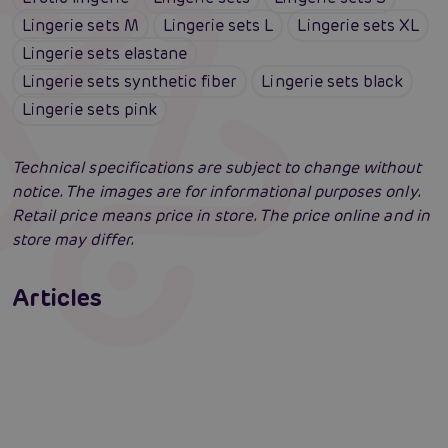
Lingerie sets M
Lingerie sets L
Lingerie sets XL
Lingerie sets elastane
Lingerie sets synthetic fiber
Lingerie sets black
Lingerie sets pink
Technical specifications are subject to change without
notice. The images are for informational purposes only.
Retail price means price in store. The price online and in
store may differ.
Erotic lingerie: 100 times different and
always irresistibly sexy
Articles
Swingers party for the first time: an erotic
Erotic intelligence: The Sexiom Handbook
Read more
paradise full of ecstasy? A guide that will
open the door for you!
Read more
Read more