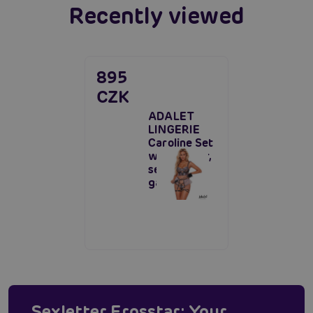
Recently viewed
895
CZK
ADALET
LINGERIE
Caroline Set
with Garter,
seductive
garter set
Sexletter Erosstar: Your