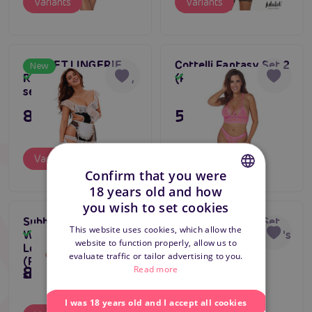
Variants
Variants
ADALET LINGERIE
Cottelli Fantasy Set 2
New
Rylee Maid Costume,
(Pink), lace lingerie
In stock
In stock
sexy maid costume
895 CZK
595 CZK
Variants
Variants
Confirm that you were
18 years old and how
CZECH
you wish to set cookies
Subblime Bra Set
Asmona Basque Set
SLOVAK
Gift tip
This website uses cookies, which allow the
With Necklace And
(Black/Red), women's
In stock
In stock
Bestseller
website to function properly, allow us to
ENGLISH
Leg Details
corset with bondage
evaluate traffic or tailor advertising to you.
4.5
(Fluorescent Green),
895 CZK
1 195 CZK
Read more
sexy lingerie set
I was 18 years old and I accept all cookies