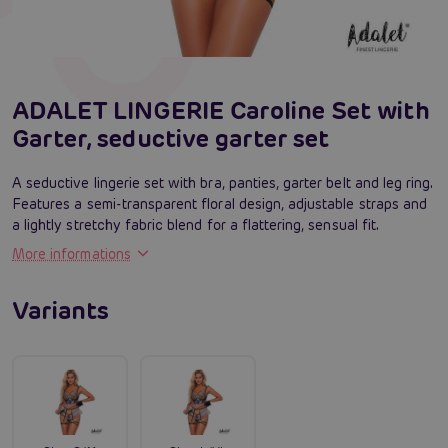
ADALET LINGERIE Caroline Set with
Garter, seductive garter set
A seductive lingerie set with bra, panties, garter belt and leg ring.
Features a semi-transparent floral design, adjustable straps and
a lightly stretchy fabric blend for a flattering, sensual fit.
More informations
Variants