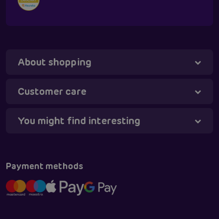
About shopping
Tanya - virtual assistant
Online
Customer care
You might find interesting
Payment methods