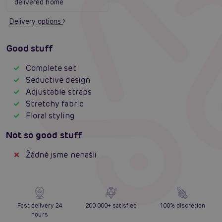
delivered home
Delivery options
Good stuff
Complete set
Seductive design
Adjustable straps
Stretchy fabric
Floral styling
Not so good stuff
Žádné jsme nenašli
Fast delivery 24
200 000+ satisfied
100% discretion
hours