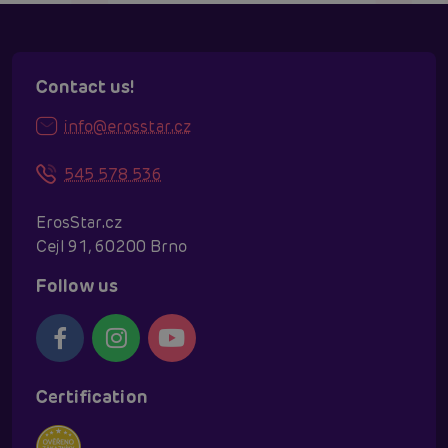
Contact us!
info@erosstar.cz
545 578 536
ErosStar.cz
Cejl 91, 60200 Brno
Follow us
Certification