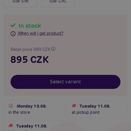
Size:
S/M
Size:
L/XL
In stock
When will I get product?
Retail price 999 CZK
895 CZK
Select variant
Monday 10.08.
Tuesday 11.08.
in the store
at pickup point
Tuesday 11.08.