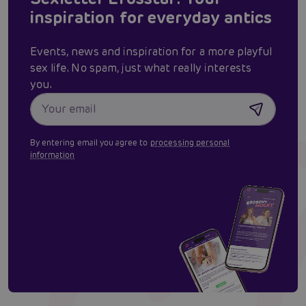
inspiration for everyday antics
Events, news and inspiration for a more playful
sex life. No spam, just what really interests
you.
By entering email you agree to
processing personal
information