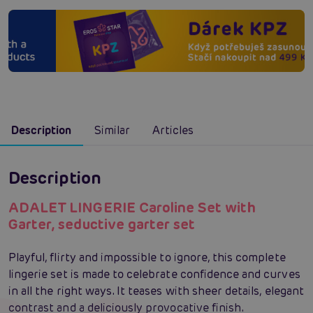
Description
Similar
Articles
Description
ADALET LINGERIE Caroline Set with
Garter, seductive garter set
Playful, flirty and impossible to ignore, this complete
lingerie set is made to celebrate confidence and curves
in all the right ways. It teases with sheer details, elegant
contrast and a deliciously provocative finish.